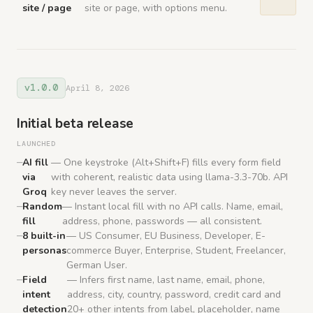
site / page
site or page, with options menu.
v1.0.0
April 8, 2026
Initial beta release
LAUNCHED
AI fill
— One keystroke (Alt+Shift+F) fills every form field
via
with coherent, realistic data using llama-3.3-70b. API
Groq
key never leaves the server.
Random
— Instant local fill with no API calls. Name, email,
fill
address, phone, passwords — all consistent.
8 built-in
— US Consumer, EU Business, Developer, E-
personas
commerce Buyer, Enterprise, Student, Freelancer,
German User.
Field
— Infers first name, last name, email, phone,
intent
address, city, country, password, credit card and
detection
20+ other intents from label, placeholder, name