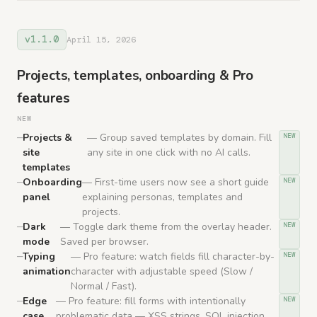
v1.1.0
April 15, 2026
Projects, templates, onboarding & Pro
features
NEW
Projects &
— Group saved templates by domain. Fill
NEW
site
any site in one click with no AI calls.
templates
Onboarding
— First-time users now see a short guide
NEW
panel
explaining personas, templates and
projects.
Dark
— Toggle dark theme from the overlay header.
NEW
mode
Saved per browser.
Typing
— Pro feature: watch fields fill character-by-
NEW
animation
character with adjustable speed (Slow /
Normal / Fast).
Edge
— Pro feature: fill forms with intentionally
NEW
case
problematic data — XSS strings, SQL injection