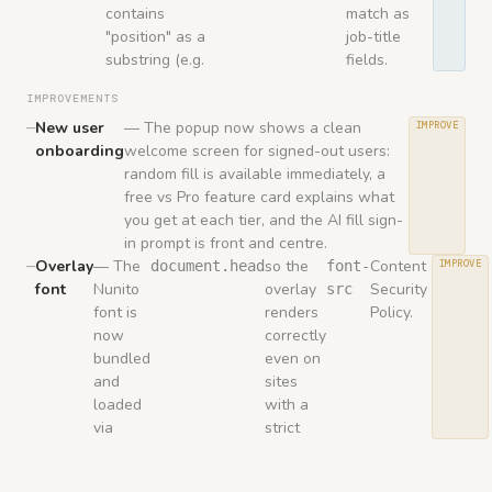
contains
match as
"position" as a
job-title
substring (e.g.
fields.
IMPROVEMENTS
New user
— The popup now shows a clean
IMPROVE
onboarding
welcome screen for signed-out users:
random fill is available immediately, a
free vs Pro feature card explains what
you get at each tier, and the AI fill sign-
in prompt is front and centre.
Overlay
— The
so the
Content
document.head
font-
IMPROVE
font
Nunito
overlay
Security
src
font is
renders
Policy.
now
correctly
bundled
even on
and
sites
loaded
with a
via
strict