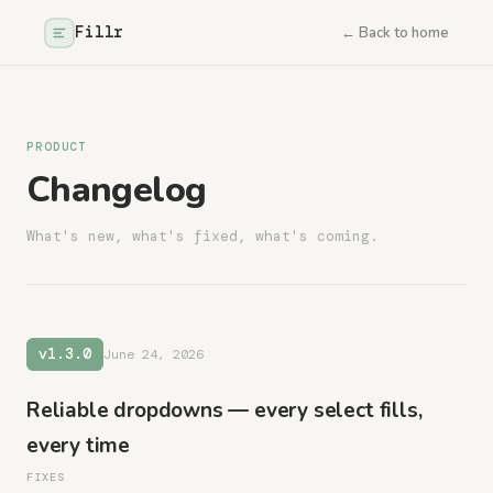
Fillr
← Back to home
PRODUCT
Changelog
What's new, what's fixed, what's coming.
v1.3.0
June 24, 2026
Reliable dropdowns — every select fills,
every time
FIXES