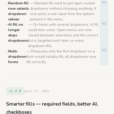
Random fill
— Random fill used to just open custom
FIX
now selects
dropdowns without choosing anything. It
dropdown
now picks a real value from the options
values
present in the menu.
AI fill no
— On forms with several dropdowns, AI fill
FIX
longer
could miss some. Open menus are now
skips
closed between selections and the correct
dropdowns
list is targeted each time, so every
dropdown fills.
Multi-
— Previously only the first dropdown on a
FIX
dropdown
form would reliably fill; all dropdowns now
forms
fill correctly.
v1.2.0
April 21, 2026
Smarter fills — required fields, better AI,
checkboxes