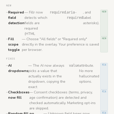
NEW
Required
— Fillr now
,
, and
required
aria-
NEW
field
detects which
label
required
detection
fields are
asterisks).
required
(HTML
Fill
— Choose "All fields" or "Required only"
NEW
scope
directly in the overlay. Your preference is saved
toggle
per browser.
FIXES
AI
— The AI now always
attribute.
value
FIX
dropdowns
picks a value that
No more
actually exists in the
hallucinated
dropdown, copying the
options.
exact
Checkboxes
— Consent checkboxes (terms, privacy,
FIX
now fill
age confirmation) are detected and
checked automatically. Marketing opt-ins
are skipped.
Random fill no
— Unknown field types now
FIX