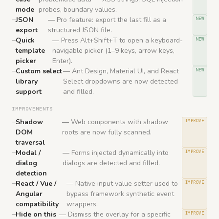
mode
probes, boundary values.
JSON
— Pro feature: export the last fill as a
NEW
export
structured JSON file.
Quick
— Press Alt+Shift+T to open a keyboard-
NEW
template
navigable picker (1–9 keys, arrow keys,
picker
Enter).
Custom select
— Ant Design, Material UI, and React
NEW
library
Select dropdowns are now detected
support
and filled.
IMPROVEMENTS
Shadow
— Web components with shadow
IMPROVE
DOM
roots are now fully scanned.
traversal
Modal /
— Forms injected dynamically into
IMPROVE
dialog
dialogs are detected and filled.
detection
React / Vue /
— Native input value setter used to
IMPROVE
Angular
bypass framework synthetic event
compatibility
wrappers.
Hide on this
— Dismiss the overlay for a specific
IMPROVE