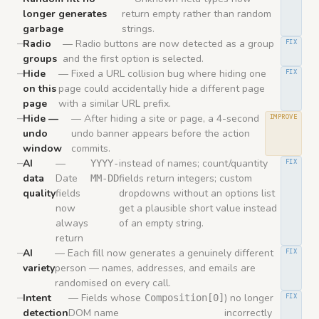
longer generates
return empty rather than random
garbage
strings.
Radio
— Radio buttons are now detected as a group
FIX
groups
and the first option is selected.
Hide
— Fixed a URL collision bug where hiding one
FIX
on this
page could accidentally hide a different page
page
with a similar URL prefix.
Hide —
— After hiding a site or page, a 4-second
IMPROVE
undo
undo banner appears before the action
window
commits.
AI
—
instead of names; count/quantity
YYYY-
FIX
data
Date
fields return integers; custom
MM-DD
quality
fields
dropdowns without an options list
now
get a plausible short value instead
always
of an empty string.
return
AI
— Each fill now generates a genuinely different
FIX
variety
person — names, addresses, and emails are
randomised on every call.
Intent
— Fields whose
) no longer
Composition[0]
FIX
detection
DOM name
incorrectly