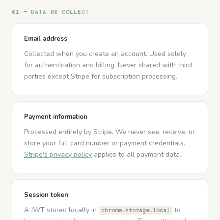
01 — DATA WE COLLECT
Email address
Collected when you create an account. Used solely
for authentication and billing. Never shared with third
parties except Stripe for subscription processing.
Payment information
Processed entirely by Stripe. We never see, receive, or
store your full card number or payment credentials.
Stripe's privacy policy
applies to all payment data.
Session token
A JWT stored locally in
to
chrome.storage.local