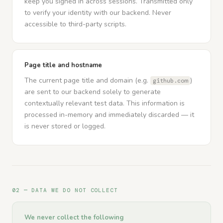
keep you signed in across sessions. Transmitted only
to verify your identity with our backend. Never
accessible to third-party scripts.
Page title and hostname
The current page title and domain (e.g.
)
github.com
are sent to our backend solely to generate
contextually relevant test data. This information is
processed in-memory and immediately discarded — it
is never stored or logged.
02 — DATA WE DO NOT COLLECT
We never collect the following