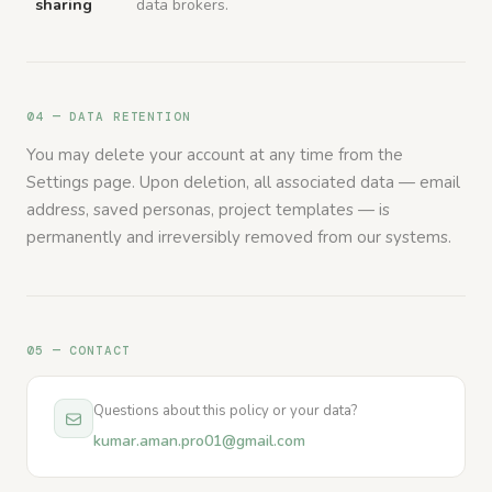
sharing
data brokers.
04 — DATA RETENTION
You may delete your account at any time from the
Settings page. Upon deletion, all associated data — email
address, saved personas, project templates — is
permanently and irreversibly removed from our systems.
05 — CONTACT
Questions about this policy or your data?
kumar.aman.pro01@gmail.com