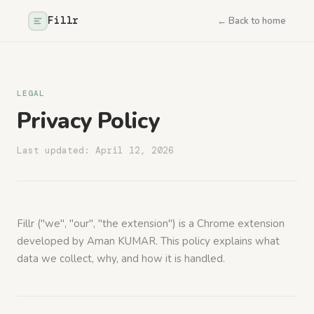
Fillr
← Back to home
LEGAL
Privacy Policy
Last updated: April 12, 2026
Fillr ("we", "our", "the extension") is a Chrome extension
developed by Aman KUMAR. This policy explains what
data we collect, why, and how it is handled.