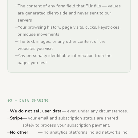
The content of any form field that Fillr fills — values
are generated client-side and never sent to our
servers
Your browsing history, page visits, clicks, keystrokes,
or mouse movements
The text, images, or any other content of the
websites you visit
Any personally identifiable information from the
pages you test
03 — DATA SHARING
We do not sell user data
— ever, under any circumstances.
Stripe
— your email and subscription status are shared
solely to process your subscription payment.
No other
— no analytics platforms, no ad networks, no